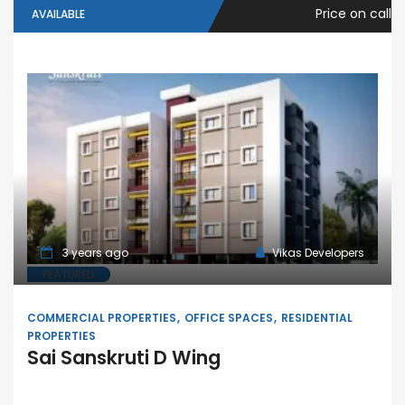
Price on call
AVAILABLE
3 years ago
Vikas Developers
FEATURED
COMMERCIAL PROPERTIES
OFFICE SPACES
RESIDENTIAL
PROPERTIES
Sai Sanskruti D Wing