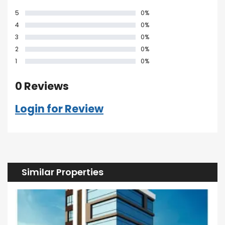
5
0%
4
0%
3
0%
2
0%
1
0%
0 Reviews
Login for Review
Similar Properties