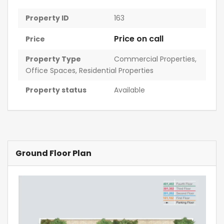
Property ID
163
Price on call
Price
Property Type
Commercial Properties
,
Office Spaces
,
Residential Properties
Property status
Available
Ground Floor Plan