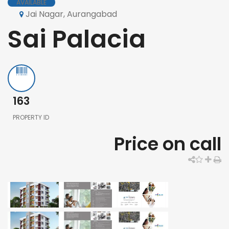
AVAILABLE
Jai Nagar, Aurangabad
Sai Palacia
163
PROPERTY ID
Price on call