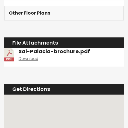
Other Floor Plans
File Attachments
Sai-Palacia-brochure.pdf
Download
Get Directions