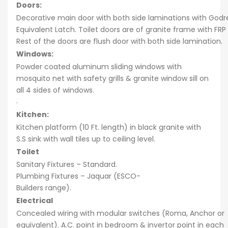
Doors:
Decorative main door with both side laminations with Godre
Equivalent Latch. Toilet doors are of granite frame with FRP
Rest of the doors are flush door with both side lamination.
Windows:
Powder coated aluminum sliding windows with
mosquito net with safety grills & granite window sill on
all 4 sides of windows.
·
Kitchen:
Kitchen platform (10 Ft. length) in black granite with
S.S sink with wall tiles up to ceiling level.
Toilet
Sanitary Fixtures – Standard.
Plumbing Fixtures – Jaquar (ESCO-
Builders range).
Electrical
Concealed wiring with modular switches (Roma, Anchor or
equivalent). A.C. point in bedroom & invertor point in each