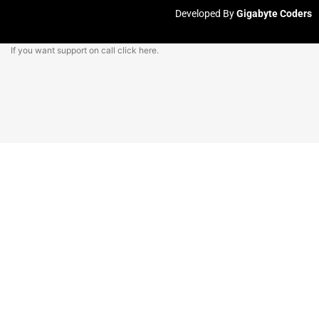
Developed By
Gigabyte Coders
If you want support on call
click here.