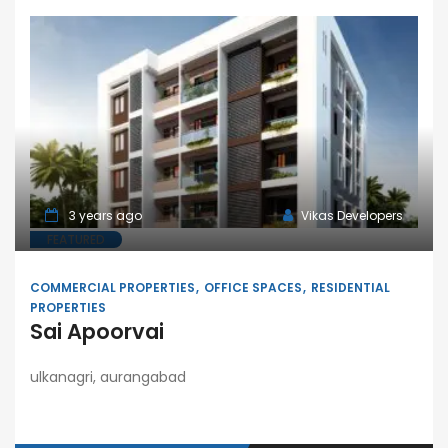
3 years ago
Vikas Developers
FEATURED
COMMERCIAL PROPERTIES
OFFICE SPACES
RESIDENTIAL
PROPERTIES
Sai Apoorvai
ulkanagri, aurangabad