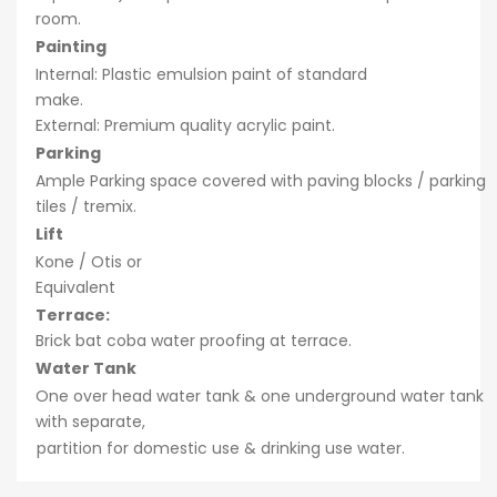
room.
Painting
Internal: Plastic emulsion paint of standard
make.
External: Premium quality acrylic paint.
Parking
Ample Parking space covered with paving blocks / parking
tiles / tremix.
Lift
Kone / Otis or
Equivalent
Terrace:
Brick bat coba water proofing at terrace.
Water Tank
One over head water tank & one underground water tank
with separate,
partition for domestic use & drinking use water.