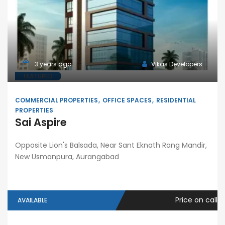
3 years ago
Vikas Developers
FEATURED
COMMERCIAL PROPERTIES
OFFICE SPACES
RESIDENTIAL
PROPERTIES
Sai Aspire
Opposite Lion's Balsada, Near Sant Eknath Rang Mandir,
New Usmanpura, Aurangabad
Price on call
AVAILABLE