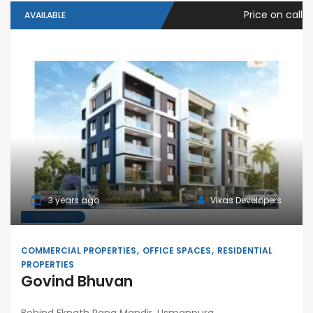
Price on call
AVAILABLE
3 years ago
Vikas Developers
FEATURED
COMMERCIAL PROPERTIES
OFFICE SPACES
RESIDENTIAL
PROPERTIES
Govind Bhuvan