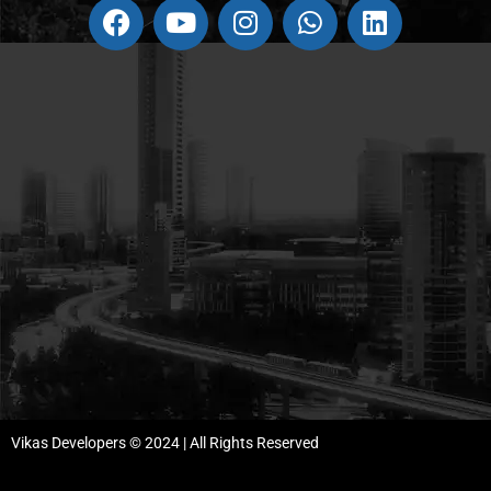
Vikas Developers © 2024 | All Rights Reserved