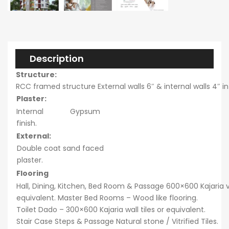
Description
Structure:
RCC framed structure External walls 6″ & internal walls 4″ i
Plaster:
Internal Gypsum
finish.
External:
Double coat sand faced
plaster.
Flooring
Hall, Dining, Kitchen, Bed Room & Passage 600×600 Kajaria vit
equivalent. Master Bed Rooms – Wood like flooring.
Toilet Dado – 300×600 Kajaria wall tiles or equivalent.
Stair Case Steps & Passage Natural stone / Vitrified Tiles.