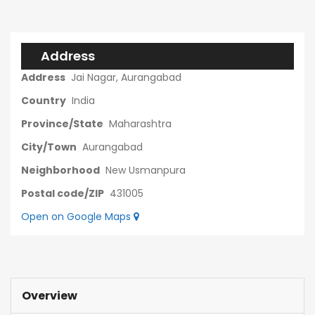
Address
Address
Jai Nagar, Aurangabad
Country
India
Province/State
Maharashtra
City/Town
Aurangabad
Neighborhood
New Usmanpura
Postal code/ZIP
431005
Open on Google Maps
Overview