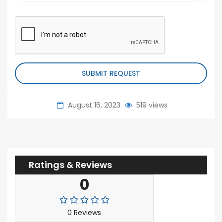
SUBMIT REQUEST
August 16, 2023
519 views
Ratings & Reviews
0
0 Reviews