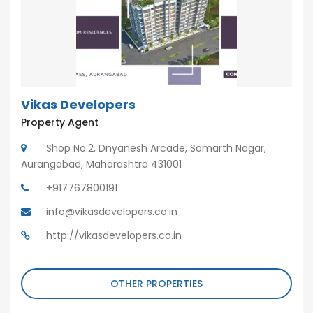
Vikas Developers
Property Agent
Shop No.2, Dnyanesh Arcade, Samarth Nagar,
Aurangabad, Maharashtra 431001
+917767800191
info@vikasdevelopers.co.in
http://vikasdevelopers.co.in
OTHER PROPERTIES