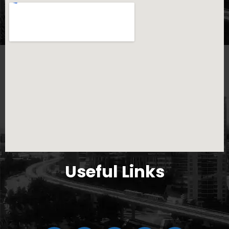
Useful Links