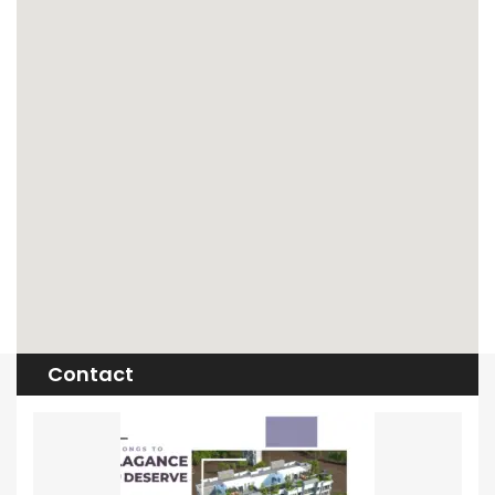
Contact