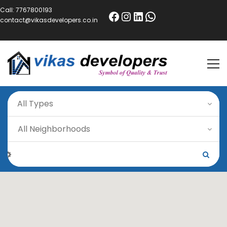
Call:
7767800193
contact@vikasdevelopers.co.in