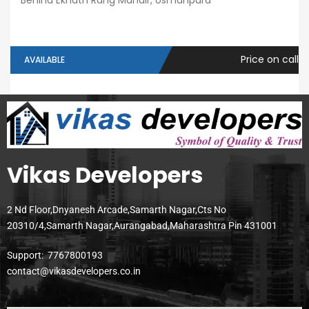
Behind Eknath Rang Mandir, Usmanpura
Price on call
AVAILABLE
Vikas Developers
2 Nd Floor,Dnyanesh Arcade,Samarth Nagar,Cts No
20310/4,Samarth Nagar,Aurangabad,Maharashtra Pin 431001
Support:
7767800193
contact@vikasdevelopers.co.in