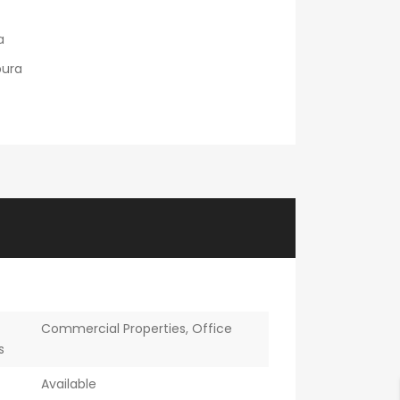
a
ura
Commercial Properties
,
Office
s
Available