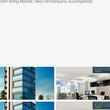
Eknath Rang Mandir, New Usmanpura, Aurangabad