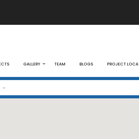
ECTS
GALLERY
TEAM
BLOGS
PROJECT LOCA