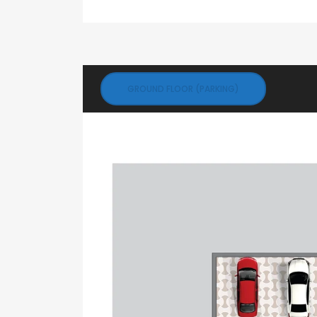
GROUND FLOOR (PARKING)