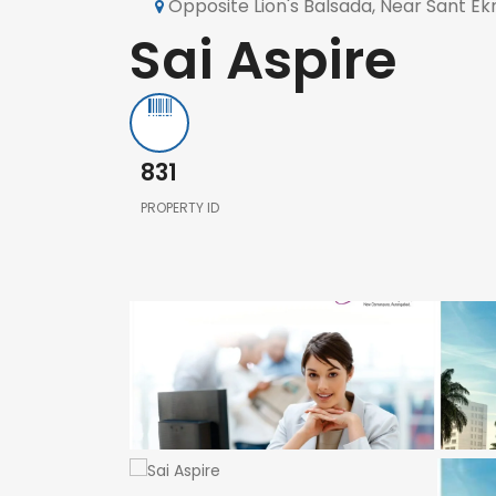
Opposite Lion's Balsada, Near Sant 
Sai Aspire
831
PROPERTY ID