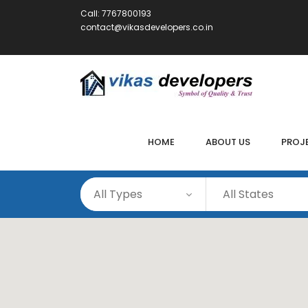
Call:
7767800193
contact@vikasdevelopers.co.in
HOME
ABOUT US
PROJ