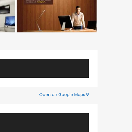
Open on Google Maps