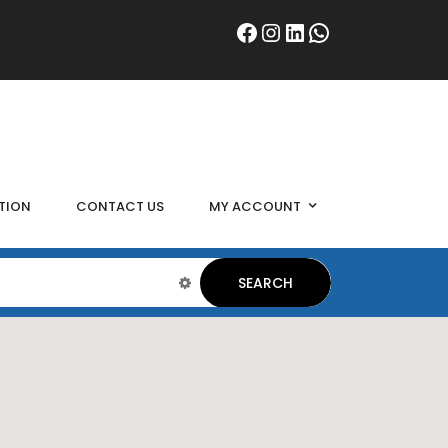
TION
CONTACT US
MY ACCOUNT
SEARCH