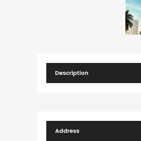
Description
Address