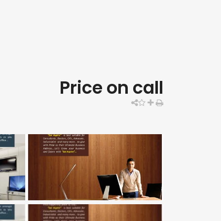
Price on call