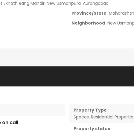
ant Eknath Rang Mandir, New Usmanpura, Aurangabad
Province/State
Maharashtr
Neighborhood
New Usmanp
Property Type
Spaces
,
Residential Propertie
e on call
Property status