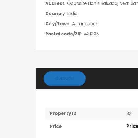
Address
Opposite Lion's Balsada, Near S
Country
India
City/Town
Aurangabad
Postal code/ZIP
431005
OVERVIEW
Property ID
831
Pric
Price