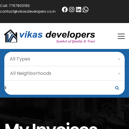
Call:
7767800193
contact@vikasdevelopers.co.in