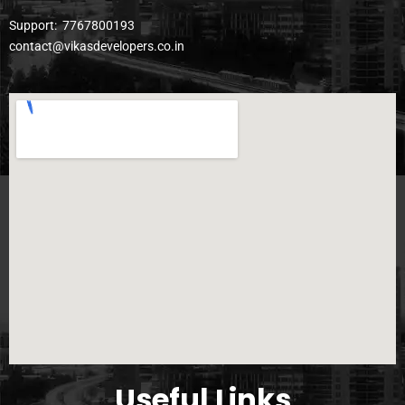
Support:
7767800193
contact@vikasdevelopers.co.in
Useful Links