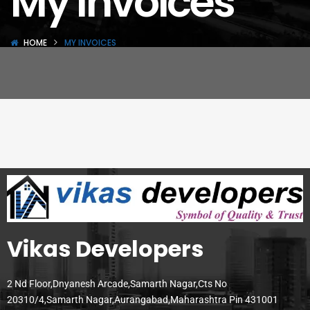
My Invoices
HOME
MY INVOICES
Vikas Developers
2 Nd Floor,Dnyanesh Arcade,Samarth Nagar,Cts No
20310/4,Samarth Nagar,Aurangabad,Maharashtra Pin 431001